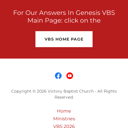
For Our Answers In Genesis VBS
Main Page: click on the
VBS HOME PAGE
Copyright © 2026 Victory Baptist Church - All Rights
Reserved.
Home
Ministries
VBS 2026