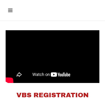
VBS REGISTRATION