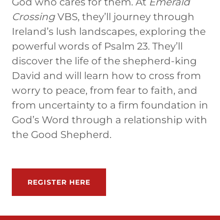
God who cares for them. At
Emerald
Crossing
VBS, they’ll journey through
Ireland’s lush landscapes, exploring the
powerful words of Psalm 23. They’ll
discover the life of the shepherd-king
David and will learn how to cross from
worry to peace, from fear to faith, and
from uncertainty to a firm foundation in
God’s Word through a relationship with
the Good Shepherd.
REGISTER HERE