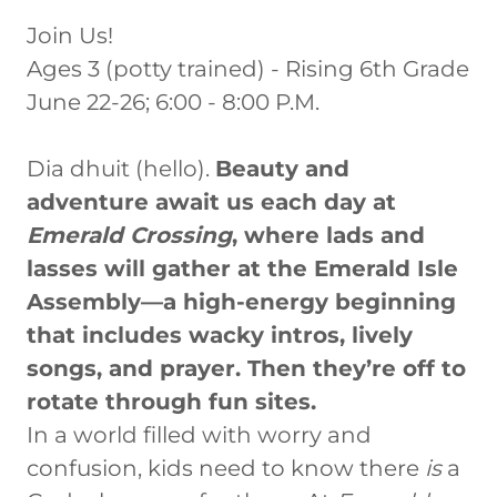
Join Us!
Ages 3 (potty trained) - Rising 6th Grade
June 22-26; 6:00 - 8:00 P.M.
Dia dhuit (hello).
Beauty and
adventure await us each day at
Emerald Crossing
, where lads and
lasses will gather at the Emerald Isle
Assembly—a high-energy beginning
that includes wacky intros, lively
songs, and prayer. Then they’re off to
rotate through fun sites.
In a world filled with worry and
confusion, kids need to know there
is
a